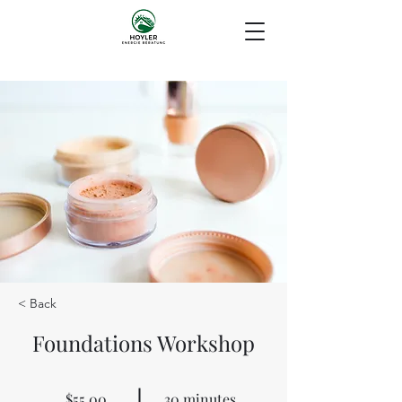
< Back
Foundations Workshop
$55.00
30 minutes