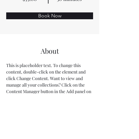
Book Now
About
This is placeholder text. To change this 
content, double-click on the element and 
click Change Content. Want to view and 
manage all your collections? Click on the 
Content Manager button in the Add panel on 
the left. Here, you can make changes to your 
content, add new fields, create dynamic 
pages and more.
Previous
Next